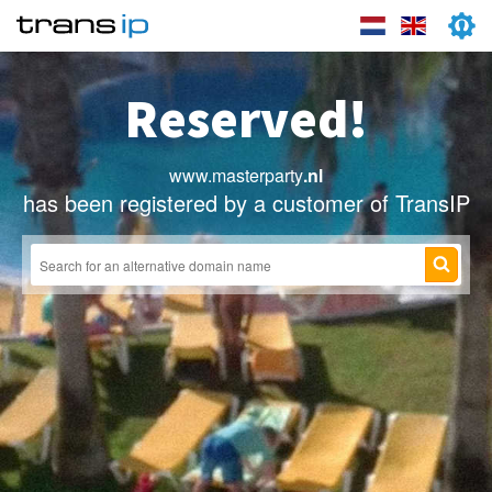
Reserved!
www.masterparty
.nl
has been registered by a customer of TransIP