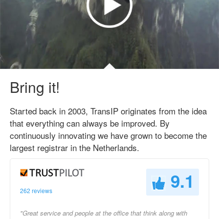
Bring it!
Started back in 2003, TransIP originates from the idea
that everything can always be improved. By
continuously innovating we have grown to become the
largest registrar in the Netherlands.
9.1
262 reviews
"Great service and people at the office that think along with