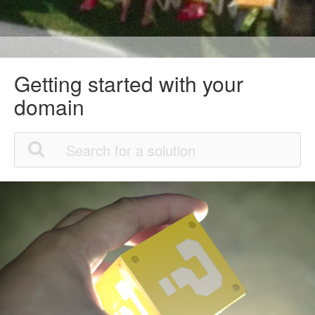
Getting started with your
domain