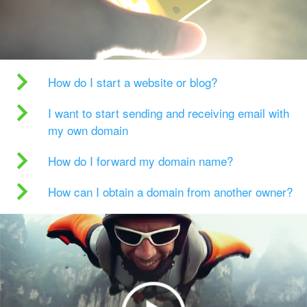
How do I start a website or blog?
I want to start sending and receiving email with
my own domain
How do I forward my domain name?
How can I obtain a domain from another owner?